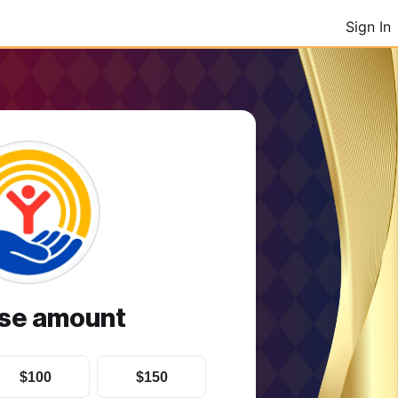
Sign In
se amount
$100
$150