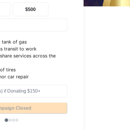
$500
 tank of gas

 transit to work

share services across the 
f tires

or car repair
paign Closed