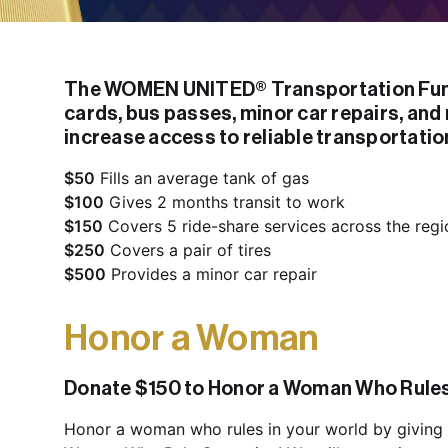
The WOMEN UNITED® Transportation Fund
cards, bus passes, minor car repairs, and 
increase access to reliable transportatio
$50
$100
$150
$250
$500
 Provides a minor car repair
Honor a Woman
Donate $150 to Honor a Woman Who Rules 
Honor a woman who rules in your world by giving 