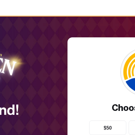
nd!
Choo
$50