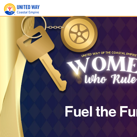
Fuel the Fu