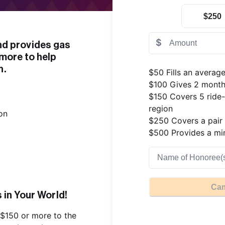
$250
$
 provides gas 
more to help 
n.
$50 Fills an average
$100 Gives 2 months
$150 Covers 5 ride-
region

$250 Covers a pair o
$500 Provides a min
Cam
in Your World!
$150 or more to the 