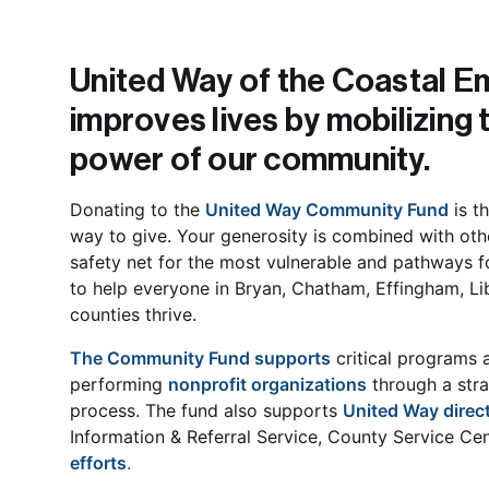
United Way of the Coastal Em
improves lives by mobilizing t
power of our community. 
Donating to the 
United Way Community Fund
 is t
way to give. Your generosity is combined with othe
safety net for the most vulnerable and pathways f
to help everyone in Bryan, Chatham, Effingham, Li
counties thrive. 
The Community Fund supports
 critical programs 
performing 
nonprofit organizations
 through a str
process. The fund also supports 
United Way direct
Information & Referral Service, County Service Cen
efforts
.