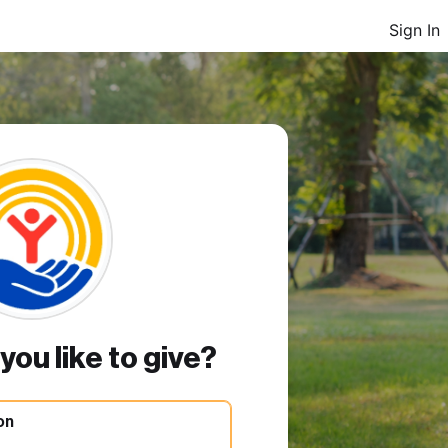
Sign In
ou like to give?
on