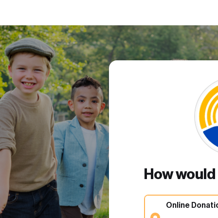
How would y
Online Donati