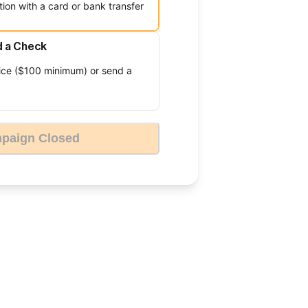
ion with a card or bank transfer
d a Check
ice ($100 minimum) or send a
paign Closed