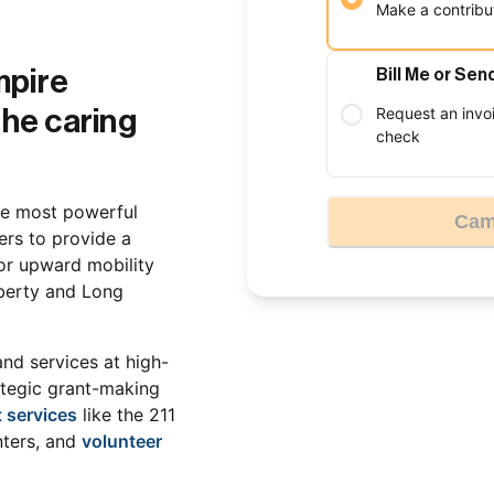
Make a contribut
pire 
Bill Me or Sen
Request an invo
he caring 
check
he most powerful 
Cam
rs to provide a 
or upward mobility 
berty and Long 
and services at high-
ategic grant-making 
 services
 like the 211 
ters, and 
volunteer 