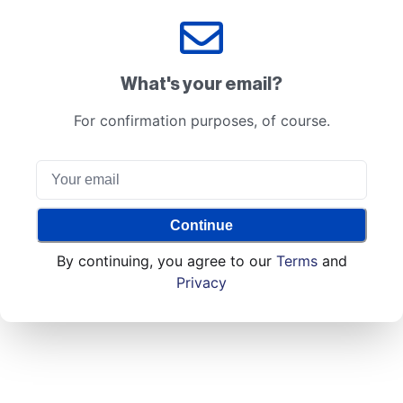
What's your email?
For confirmation purposes, of course.
Continue
By continuing, you agree to our
Terms
and
Privacy