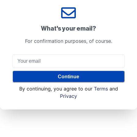
What's your email?
For confirmation purposes, of course.
Continue
By continuing, you agree to our
Terms
and
Privacy