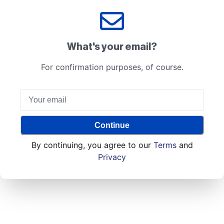
What's your email?
For confirmation purposes, of course.
Continue
By continuing, you agree to our
Terms
and
Privacy