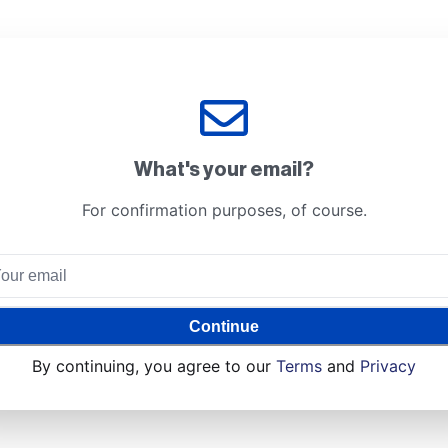
What's your email?
For confirmation purposes, of course.
Continue
By continuing, you agree to our
Terms
and
Privacy