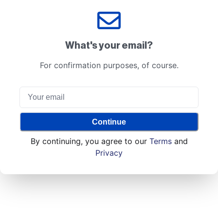
What's your email?
For confirmation purposes, of course.
Continue
By continuing, you agree to our
Terms
and
Privacy