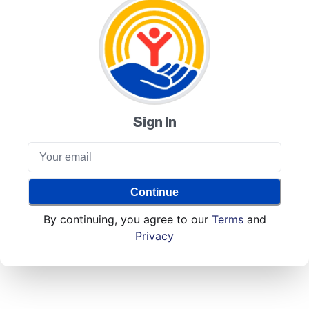
Sign In
Continue
By continuing, you agree to our
Terms
and
Privacy